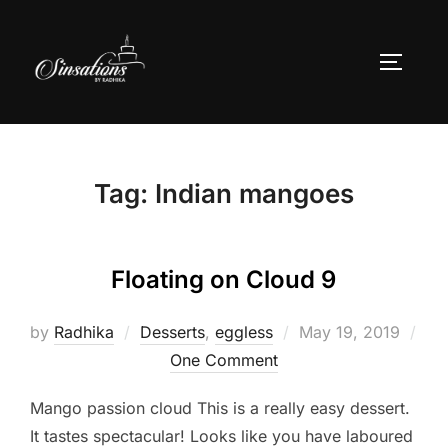
Skip
to
TOGGLE
content
Tag:
Indian mangoes
Floating on Cloud 9
Posted
by
Radhika
Desserts
,
eggless
May 19, 2019
on
One Comment
Mango passion cloud This is a really easy dessert.
It tastes spectacular! Looks like you have laboured