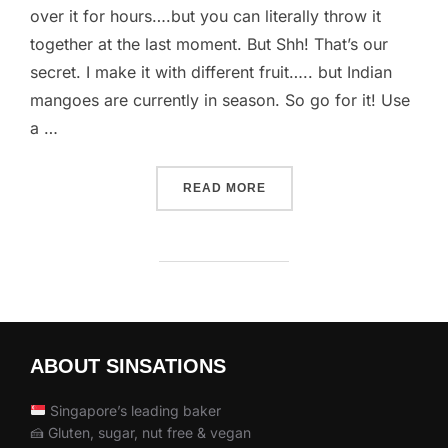
over it for hours….but you can literally throw it
together at the last moment. But Shh! That’s our
secret. I make it with different fruit….. but Indian
mangoes are currently in season. So go for it! Use
a …
“FLOATING ON CLOUD 9”
READ MORE
ABOUT SINSATIONS
Singapore’s leading baker
🍰 Gluten, sugar, nut free & vegan