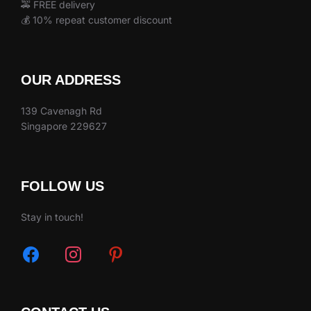
🚕 FREE delivery
💰 10% repeat customer discount
OUR ADDRESS
139 Cavenagh Rd
Singapore 229627
FOLLOW US
Stay in touch!
facebook
instagram
pinterest