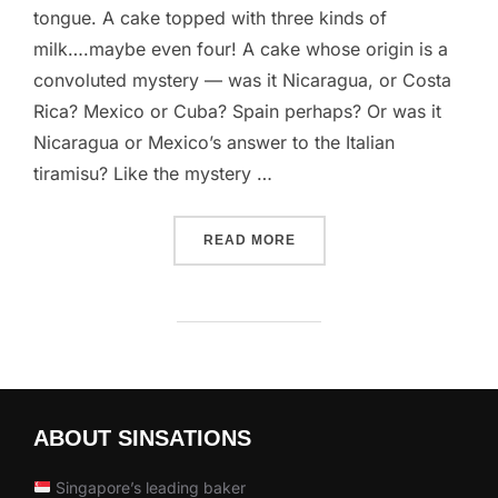
tongue. A cake topped with three kinds of
milk….maybe even four! A cake whose origin is a
convoluted mystery — was it Nicaragua, or Costa
Rica? Mexico or Cuba? Spain perhaps? Or was it
Nicaragua or Mexico’s answer to the Italian
tiramisu? Like the mystery …
“TRES LECHES CAKE”
READ MORE
ABOUT SINSATIONS
Singapore’s leading baker